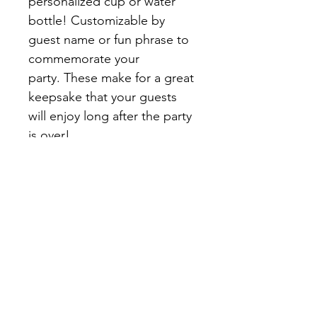
personalized cup or water 
bottle! Customizable by 
guest name or fun phrase to 
commemorate your 
party. These make for a great 
keepsake that your guests 
will enjoy long after the party 
is over!
Each can be customized with 
the names or initials of 
each guest, dates, slogans, 
or other graphics. Please 
select the total Quantity 
(number of guests) & fill out 
the personalization 
question below. 