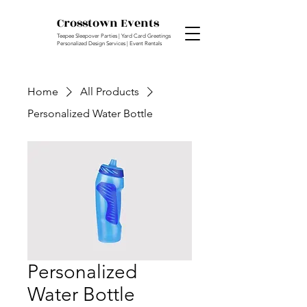
Crosstown Events
Teepee Sleepover Parties | Yard Card Greetings
Personalized Design Services | Event Rentals
Home
All Products
Personalized Water Bottle
Personalized
Water Bottle