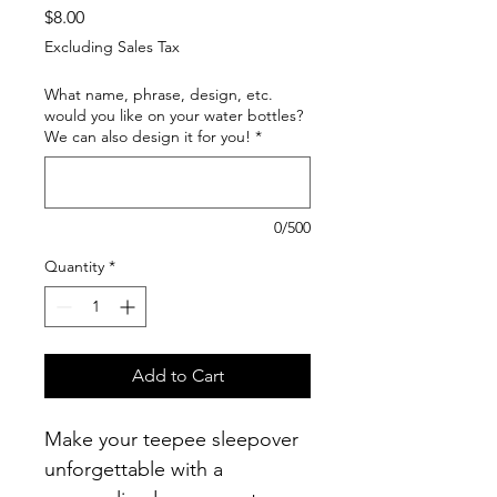
Price
$8.00
Excluding Sales Tax
What name, phrase, design, etc.
would you like on your water bottles?
We can also design it for you!
*
0/500
Quantity
*
Add to Cart
Make your teepee sleepover 
unforgettable with a 