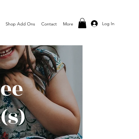
Log In
Shop Add Ons
Contact
More
pee
(s)