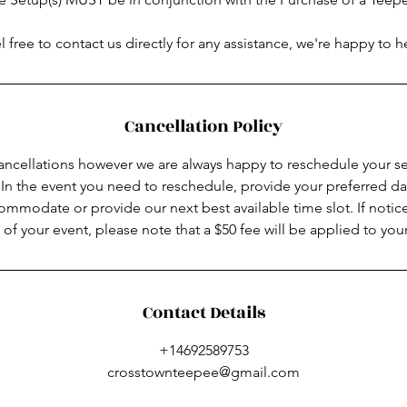
l free to contact us directly for any assistance, we're happy to h
Cancellation Policy
ancellations however we are always happy to reschedule your ser
In the event you need to reschedule, provide your preferred da
ommodate or provide our next best available time slot. If notice
 of your event, please note that a $50 fee will be applied to your
Contact Details
+14692589753
crosstownteepee@gmail.com