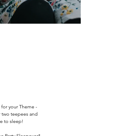
 for your Theme -
or two teepees and
e to sleep!
ee Party Sleepover*