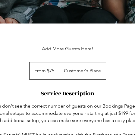
Add More Guests Here!
From
75
From $75
Customer's Place
US
dollars
Service Description
ou don't see the correct number of guests on our Bookings Page
onal setups to accommodate everyone - starting at just $199 f
ch additional setup, you can make sure everyone has a cozy plac
 Setup(s) MUST be in conjunction with the Purchase of a Teep