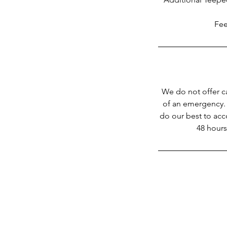
Fee
We do not offer c
of an emergency. 
do our best to acc
48 hours