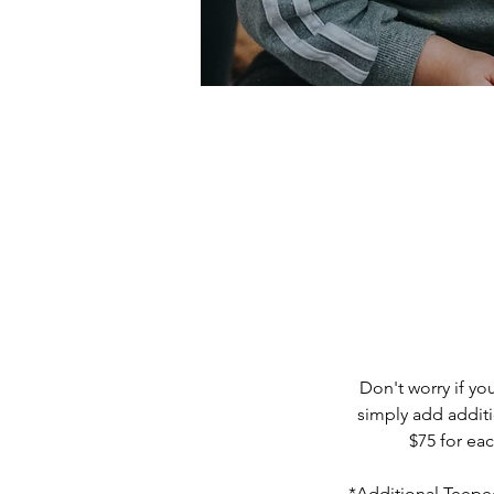
Don't worry if y
simply add additi
$75 for ea
*Additional Teepee