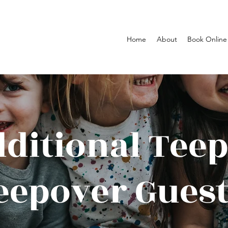
Home
About
Book Online
ditional Tee
eepover Guest