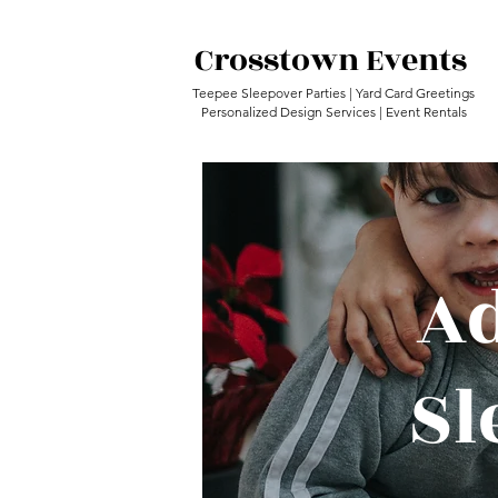
Crosstown Events
Teepee Sleepover Parties | Yard Card Greetings
Personalized Design Services | Event Rentals
Ad
Sl