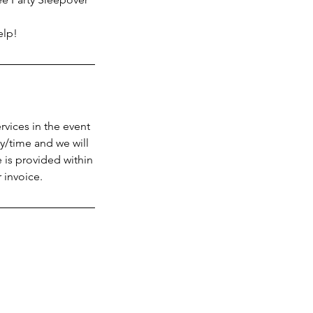
elp!
vices in the event
y/time and we will
 is provided within
 invoice.