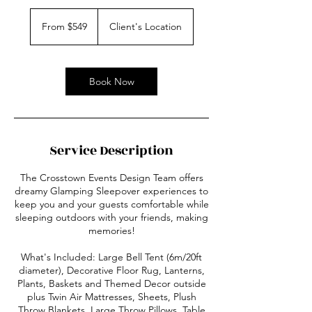
From
549
From $549
Client's Location
US
dollars
Book Now
Service Description
The Crosstown Events Design Team offers
dreamy Glamping Sleepover experiences to
keep you and your guests comfortable while
sleeping outdoors with your friends, making
memories!
What's Included: Large Bell Tent (6m/20ft
diameter), Decorative Floor Rug, Lanterns,
Plants, Baskets and Themed Decor outside
plus Twin Air Mattresses, Sheets, Plush
Throw Blankets, Large Throw Pillows, Table