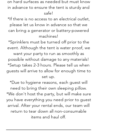
on hard surfaces as needed but must know
in advance to ensure the tent is sturdy and
safe!
*If there is no access to an electrical outlet,
please let us know in advance so that we
can bring a generator or battery-powered
machines!
*Sprinklers must be turned off prior to the
event. Although the tent is water proof, we
want your party to run as smoothly as
possible without damage to any materials!
*Setup takes 2-3 hours. Please tell us when
guests will arrive to allow for enough time to
set up.
*Due to hygiene reasons, each guest will
need to bring their own sleeping pillow.
*We don't host the party, but will make sure
you have everything you need prior to guest
arrival. After your rental ends, our team will
return to tear down all non-consumable
items and haul off.