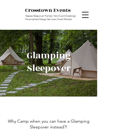
Crosstown Events
Teepee Sleepover Parties | Yard Card Greetings
Personalized Design Services | Event Rentals
Glamping
Sleepover
Why Camp when you can have a Glamping
Sleepover instead?!