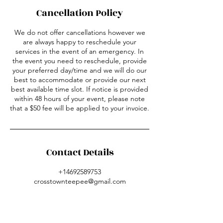
Cancellation Policy
We do not offer cancellations however we
are always happy to reschedule your
services in the event of an emergency. In
the event you need to reschedule, provide
your preferred day/time and we will do our
best to accommodate or provide our next
best available time slot. If notice is provided
within 48 hours of your event, please note
that a $50 fee will be applied to your invoice.
Contact Details
+14692589753
crosstownteepee@gmail.com