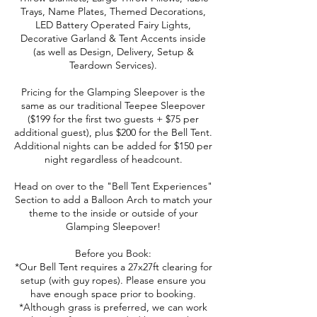
Trays, Name Plates, Themed Decorations,
LED Battery Operated Fairy Lights,
Decorative Garland & Tent Accents inside
(as well as Design, Delivery, Setup &
Teardown Services).
Pricing for the Glamping Sleepover is the
same as our traditional Teepee Sleepover
($199 for the first two guests + $75 per
additional guest), plus $200 for the Bell Tent.
Additional nights can be added for $150 per
night regardless of headcount.
Head on over to the "Bell Tent Experiences"
Section to add a Balloon Arch to match your
theme to the inside or outside of your
Glamping Sleepover!
Before you Book:
*Our Bell Tent requires a 27x27ft clearing for
setup (with guy ropes). Please ensure you
have enough space prior to booking.
*Although grass is preferred, we can work