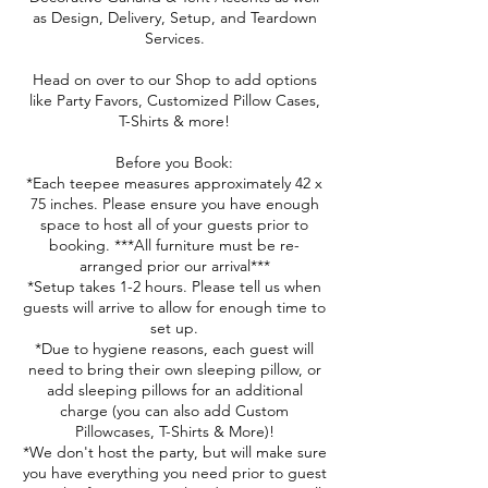
as Design, Delivery, Setup, and Teardown
Services.
Head on over to our Shop to add options
like Party Favors, Customized Pillow Cases,
T-Shirts & more!
Before you Book:
*Each teepee measures approximately 42 x
75 inches. Please ensure you have enough
space to host all of your guests prior to
booking. ***All furniture must be re-
arranged prior our arrival***
*Setup takes 1-2 hours. Please tell us when
guests will arrive to allow for enough time to
set up.
*Due to hygiene reasons, each guest will
need to bring their own sleeping pillow, or
add sleeping pillows for an additional
charge (you can also add Custom
Pillowcases, T-Shirts & More)!
*We don't host the party, but will make sure
you have everything you need prior to guest