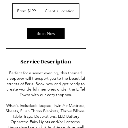
From
199
From $199
Client's Location
US
dollars
Book Now
Service Description
Perfect for a sweet evening, this themed
sleepover will transport you to the beautiful
streets of Paris. Book now and get ready to
create wonderful memories under the Eiffel
Tower with our cozy teepees.
What's Included: Teepee, Twin Air Mattress,
Sheets, Plush Throw Blankets, Throw Pillows,
Table Trays, Decorations, LED Battery
Operated Fairy Lights and/or Lanterns,
Decorative Garland & Tent Accents as well