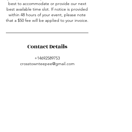
best to accommodate or provide our next
best available time slot. If notice is provided
within 48 hours of your event, please note
that a $50 fee will be applied to your invoice.
Contact Details
+14692589753
crosstownteepee@gmail.com