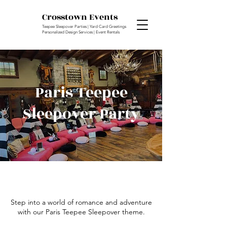
Crosstown Events
Teepee Sleepover Parties | Yard Card Greetings
Personalized Design Services | Event Rentals
Paris Teepee
Sleepover Party
Step into a world of romance and adventure
with our Paris Teepee Sleepover theme.