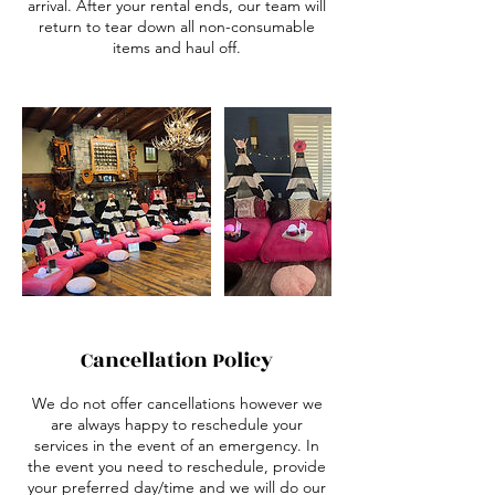
arrival. After your rental ends, our team will
return to tear down all non-consumable
items and haul off.
Cancellation Policy
We do not offer cancellations however we
are always happy to reschedule your
services in the event of an emergency. In
the event you need to reschedule, provide
your preferred day/time and we will do our